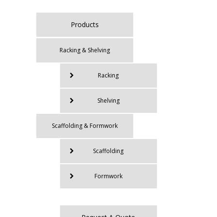
Products
Racking & Shelving
Racking
Shelving
Scaffolding & Formwork
Scaffolding
Formwork