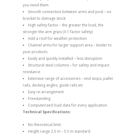
you need them
Smooth connection between arms and post – no
bracket to damage stock
High safety factor – the greater the load, the
stronger the arm grips (3-1 factor safety)
Add a roof for weather protection
Channel arms for larger support area – kinder to
your products
Easily and quickly installed – less disruption
Structural steel columns – for safety and impact
resistance
Extensive range of accessories – end stops, pallet
rails, decking angles, guide rails etc
Easy re-arrangement
Freestanding
Computerized load data for every application
Technical Specifications:
No theoretical limit.
Height range 2.5 m – 5.5 m standard.