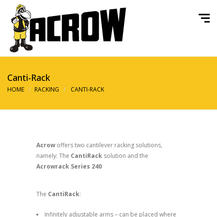
Canti-Rack
HOME
RACKING
CANTI-RACK
Acrow
offers two cantilever racking solutions,
namely: The
CantiRack
solution and the
Acrowrack Series 240
The
CantiRack
:
Infinitely adjustable arms – can be placed where