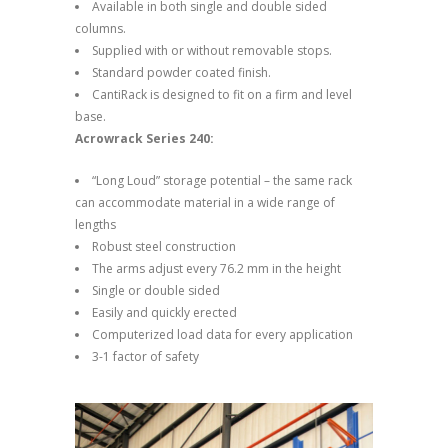
Available in both single and double sided
columns.
Supplied with or without removable stops.
Standard powder coated finish.
CantiRack is designed to fit on a firm and level
base.
Acrowrack Series 240:
“Long Loud” storage potential – the same rack
can accommodate material in a wide range of
lengths
Robust steel construction
The arms adjust every 76.2 mm in the height
Single or double sided
Easily and quickly erected
Computerized load data for every application
3-1 factor of safety